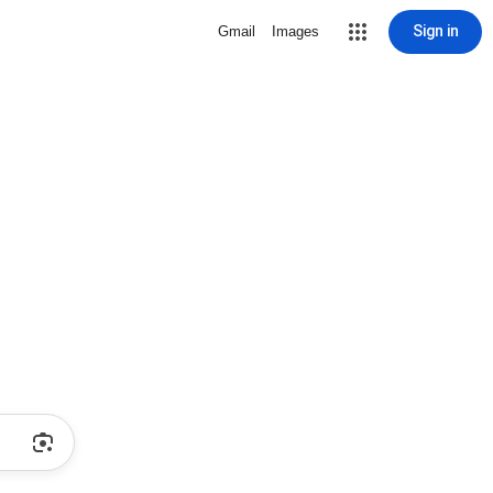
Sign in
Gmail
Images