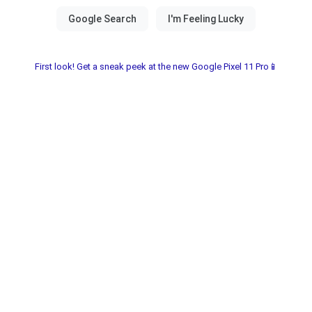
First look! Get a sneak peek at the new Google Pixel 11 Pro📱