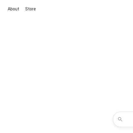
About
Store