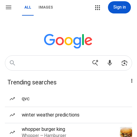
Sign in
ALL
IMAGES
Trending searches
qvc
winter weather predictions
whopper burger king
Whopper — Hamburger