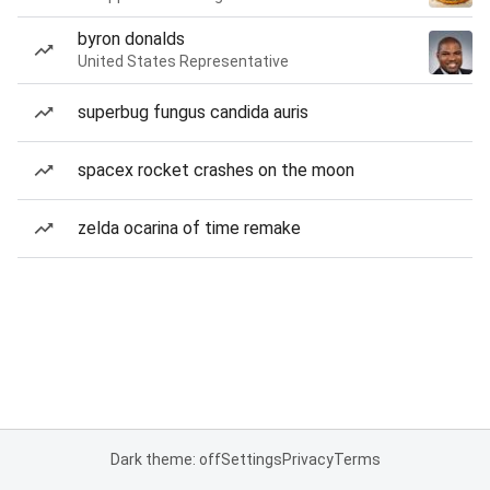
byron donalds
United States Representative
superbug fungus candida auris
spacex rocket crashes on the moon
zelda ocarina of time remake
Dark theme: off
Settings
Privacy
Terms