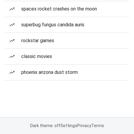
spacex rocket crashes on the moon
superbug fungus candida auris
rockstar games
classic movies
phoenix arizona dust storm
Dark theme: off
Settings
Privacy
Terms