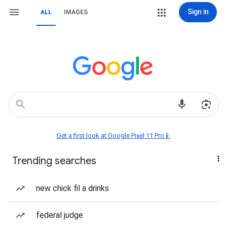
Sign in
ALL
IMAGES
Get a first look at Google Pixel 11 Pro📱
Trending searches
new chick fil a drinks
federal judge