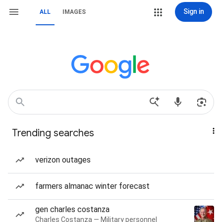
Sign in
ALL
IMAGES
Trending searches
verizon outages
farmers almanac winter forecast
gen charles costanza
Charles Costanza — Military personnel