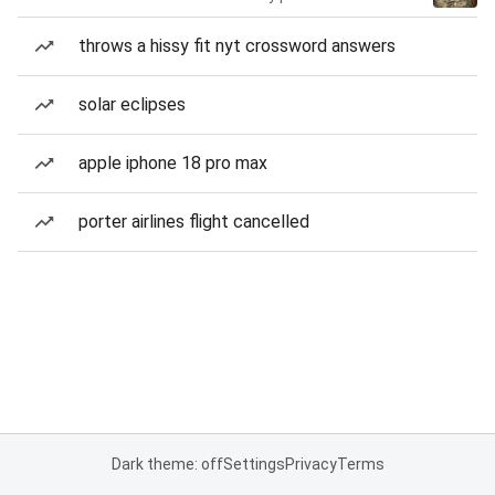
throws a hissy fit nyt crossword answers
solar eclipses
apple iphone 18 pro max
porter airlines flight cancelled
Dark theme: off
Settings
Privacy
Terms