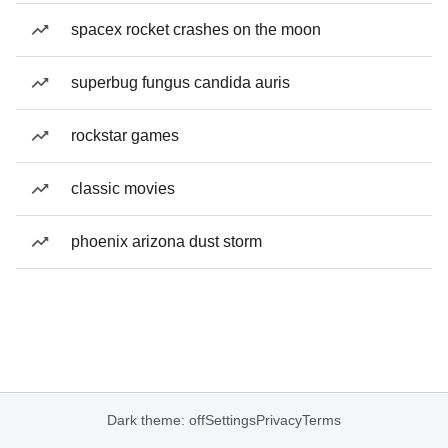
spacex rocket crashes on the moon
superbug fungus candida auris
rockstar games
classic movies
phoenix arizona dust storm
Dark theme: off
Settings
Privacy
Terms