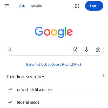
Sign in
ALL
IMAGES
Get a first look at Google Pixel 11 Pro📱
Trending searches
new chick fil a drinks
federal judge