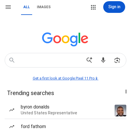
Sign in
ALL
IMAGES
Get a first look at Google Pixel 11 Pro📱
Trending searches
byron donalds
United States Representative
ford fathom