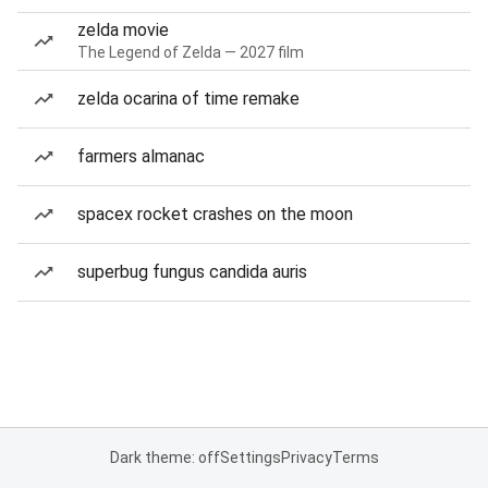
zelda movie
The Legend of Zelda — 2027 film
zelda ocarina of time remake
farmers almanac
spacex rocket crashes on the moon
superbug fungus candida auris
Dark theme: off
Settings
Privacy
Terms