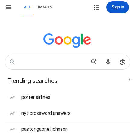
Sign in
ALL
IMAGES
Trending searches
porter airlines
nyt crossword answers
pastor gabriel johnson