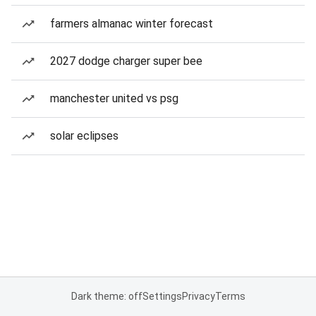
farmers almanac winter forecast
2027 dodge charger super bee
manchester united vs psg
solar eclipses
Dark theme: off
Settings
Privacy
Terms