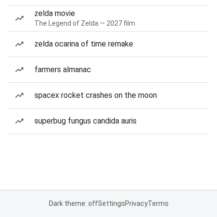
zelda movie
The Legend of Zelda — 2027 film
zelda ocarina of time remake
farmers almanac
spacex rocket crashes on the moon
superbug fungus candida auris
Dark theme: off
Settings
Privacy
Terms