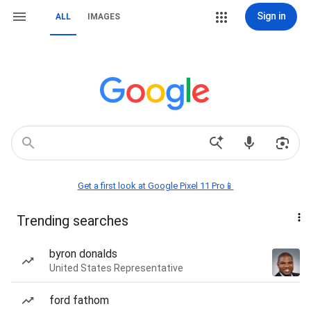
Sign in
ALL
IMAGES
Get a first look at Google Pixel 11 Pro📱
Trending searches
byron donalds
United States Representative
ford fathom