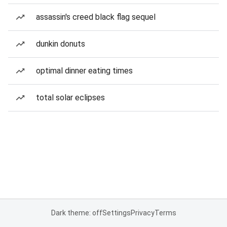
assassin's creed black flag sequel
dunkin donuts
optimal dinner eating times
total solar eclipses
Dark theme: off
Settings
Privacy
Terms