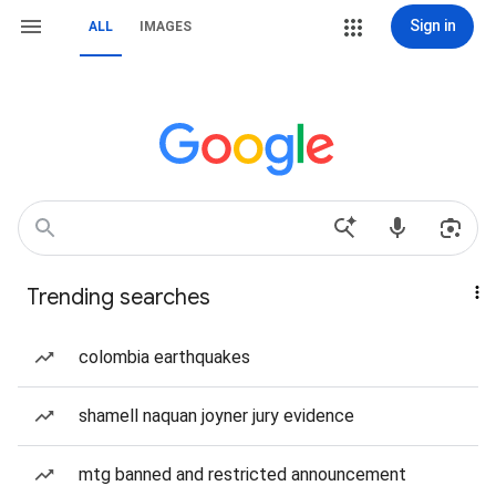
Sign in
ALL
IMAGES
Trending searches
colombia earthquakes
shamell naquan joyner jury evidence
mtg banned and restricted announcement