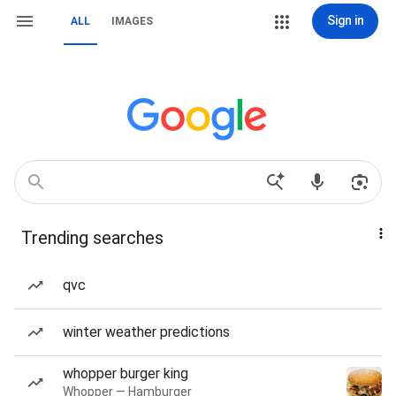
Sign in
ALL
IMAGES
Trending searches
qvc
winter weather predictions
whopper burger king
Whopper — Hamburger