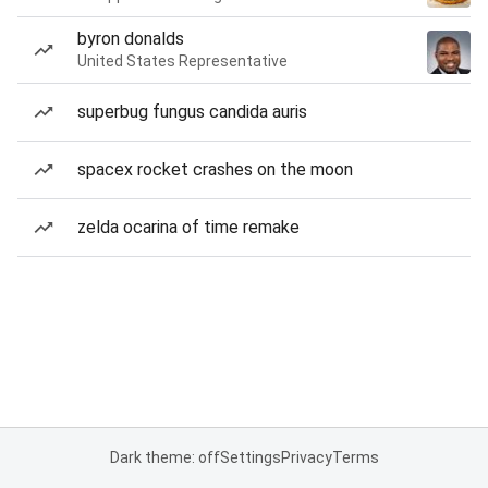
byron donalds
United States Representative
superbug fungus candida auris
spacex rocket crashes on the moon
zelda ocarina of time remake
Dark theme: off
Settings
Privacy
Terms