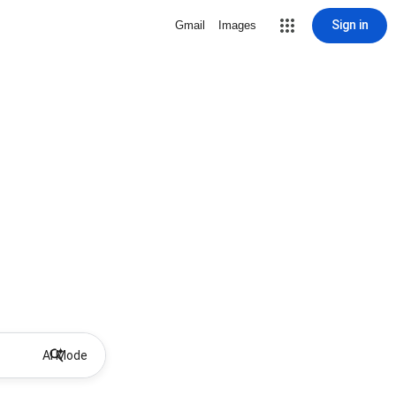
Sign in
Gmail
Images
AI Mode