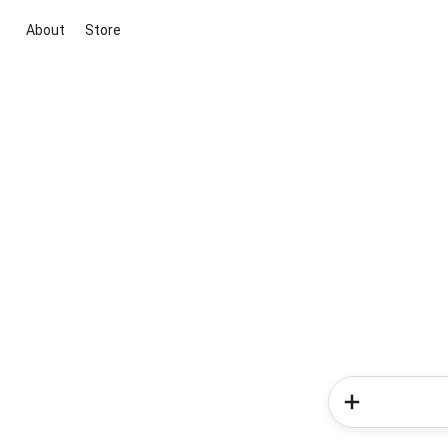
About
Store