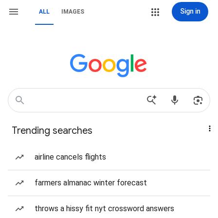
Sign in
ALL
IMAGES
Trending searches
airline cancels flights
farmers almanac winter forecast
throws a hissy fit nyt crossword answers