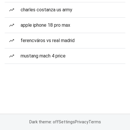
charles costanza us army
apple iphone 18 pro max
ferencváros vs real madrid
mustang mach 4 price
Dark theme: off
Settings
Privacy
Terms