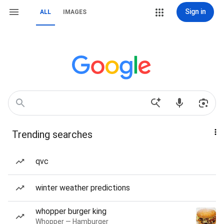
Sign in
ALL
IMAGES
Trending searches
qvc
winter weather predictions
whopper burger king
Whopper — Hamburger