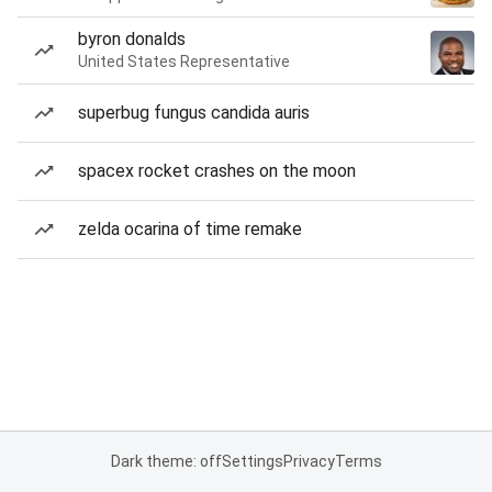
byron donalds
United States Representative
superbug fungus candida auris
spacex rocket crashes on the moon
zelda ocarina of time remake
Dark theme: off
Settings
Privacy
Terms