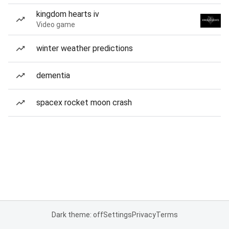
kingdom hearts iv
Video game
winter weather predictions
dementia
spacex rocket moon crash
Dark theme: off
Settings
Privacy
Terms