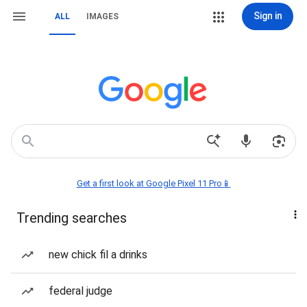
Sign in
ALL
IMAGES
Get a first look at Google Pixel 11 Pro📱
Trending searches
new chick fil a drinks
federal judge