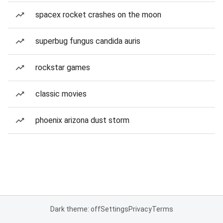
spacex rocket crashes on the moon
superbug fungus candida auris
rockstar games
classic movies
phoenix arizona dust storm
Dark theme: off
Settings
Privacy
Terms