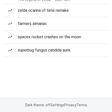
zelda ocarina of time remake
farmers almanac
spacex rocket crashes on the moon
superbug fungus candida auris
Dark theme: off
Settings
Privacy
Terms