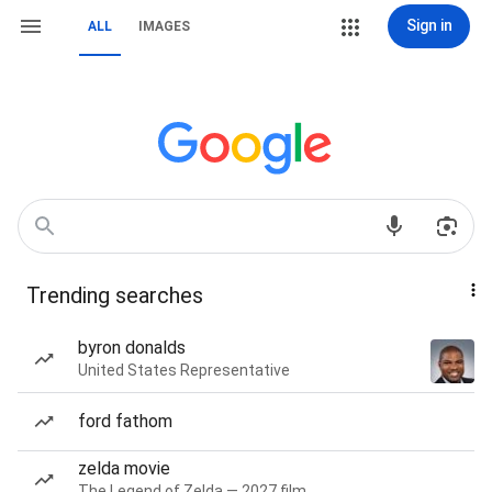
Sign in
ALL
IMAGES
Trending searches
byron donalds
United States Representative
ford fathom
zelda movie
The Legend of Zelda — 2027 film