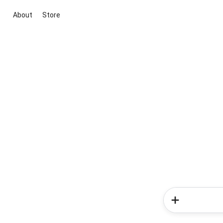
About
Store