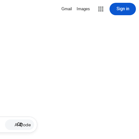
Sign in
Gmail
Images
AI Mode