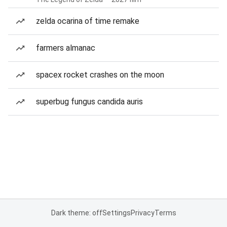
zelda ocarina of time remake
farmers almanac
spacex rocket crashes on the moon
superbug fungus candida auris
Dark theme: off
Settings
Privacy
Terms