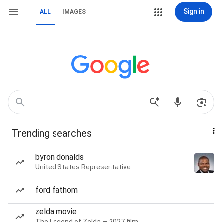
Sign in
ALL
IMAGES
Trending searches
byron donalds
United States Representative
ford fathom
zelda movie
The Legend of Zelda — 2027 film