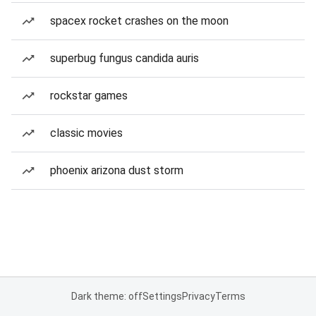
spacex rocket crashes on the moon
superbug fungus candida auris
rockstar games
classic movies
phoenix arizona dust storm
Dark theme: off
Settings
Privacy
Terms