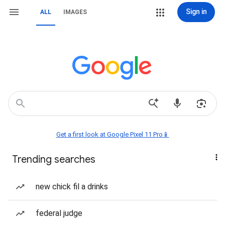
Sign in
ALL
IMAGES
Get a first look at Google Pixel 11 Pro📱
Trending searches
new chick fil a drinks
federal judge