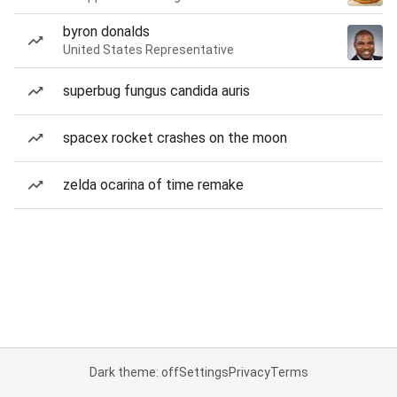
byron donalds
United States Representative
superbug fungus candida auris
spacex rocket crashes on the moon
zelda ocarina of time remake
Dark theme: off
Settings
Privacy
Terms