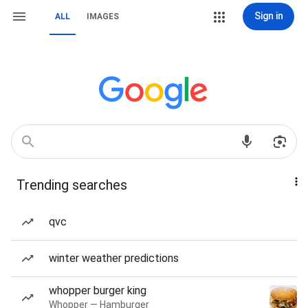
Sign in
ALL
IMAGES
Trending searches
qvc
winter weather predictions
whopper burger king
Whopper — Hamburger