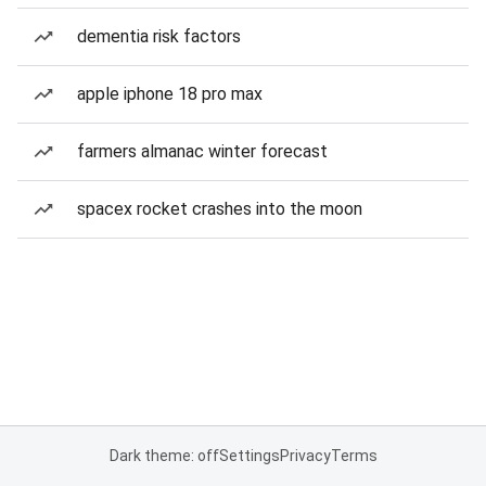
dementia risk factors
apple iphone 18 pro max
farmers almanac winter forecast
spacex rocket crashes into the moon
Dark theme: off
Settings
Privacy
Terms