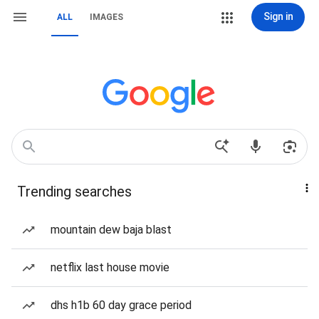
Sign in
ALL
IMAGES
Trending searches
mountain dew baja blast
netflix last house movie
dhs h1b 60 day grace period