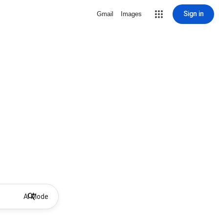
Sign in
Gmail
Images
AI Mode