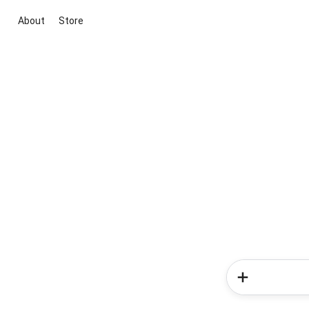
About
Store