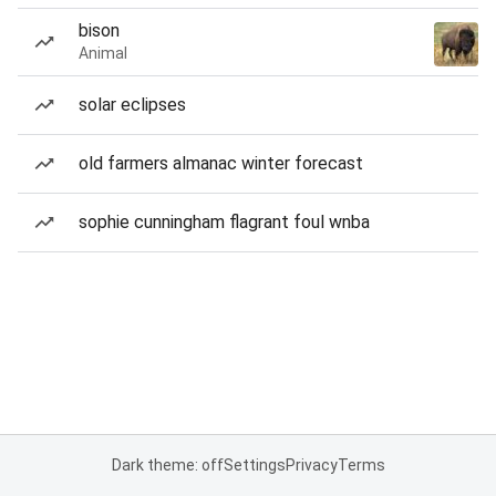
bison
Animal
solar eclipses
old farmers almanac winter forecast
sophie cunningham flagrant foul wnba
Dark theme: off
Settings
Privacy
Terms