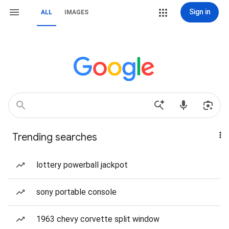
Sign in
ALL
IMAGES
Trending searches
lottery powerball jackpot
sony portable console
1963 chevy corvette split window