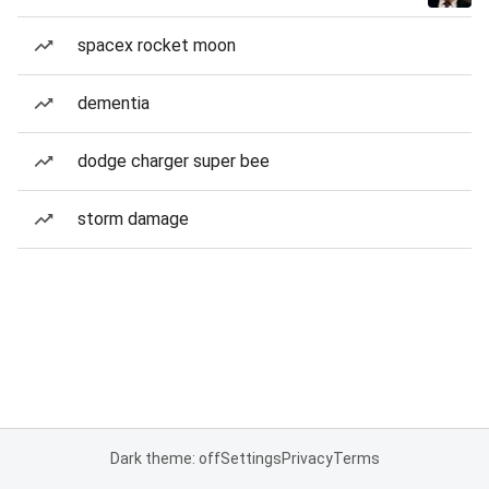
spacex rocket moon
dementia
dodge charger super bee
storm damage
Dark theme: off
Settings
Privacy
Terms