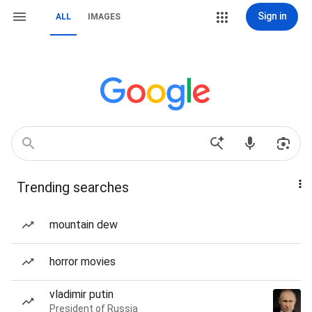
Sign in
ALL
IMAGES
Trending searches
mountain dew
horror movies
vladimir putin
President of Russia