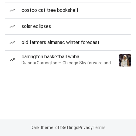
costco cat tree bookshelf
solar eclipses
old farmers almanac winter forecast
carrington basketball wnba
DiJonai Carrington — Chicago Sky forward and guard
Dark theme: off
Settings
Privacy
Terms