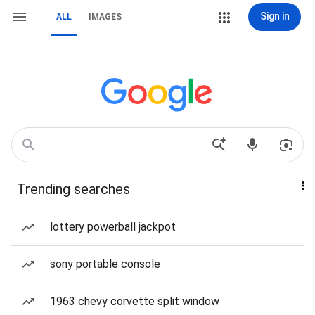
Sign in
ALL
IMAGES
Trending searches
lottery powerball jackpot
sony portable console
1963 chevy corvette split window