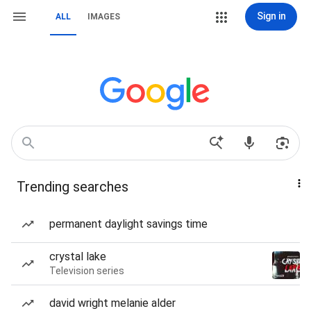
Sign in
ALL
IMAGES
Trending searches
permanent daylight savings time
crystal lake
Television series
david wright melanie alder