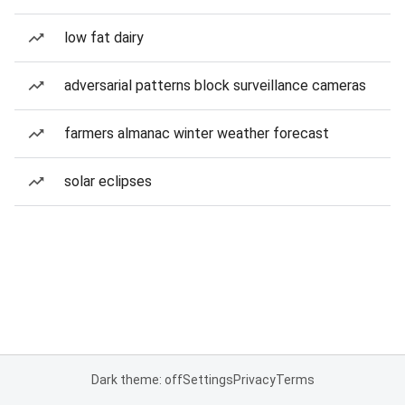
low fat dairy
adversarial patterns block surveillance cameras
farmers almanac winter weather forecast
solar eclipses
Dark theme: off
Settings
Privacy
Terms