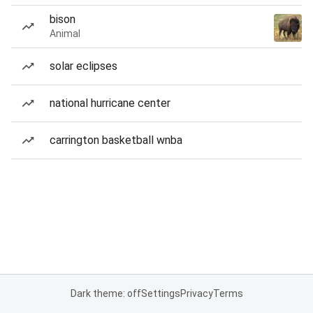
bison
Animal
solar eclipses
national hurricane center
carrington basketball wnba
Dark theme: off
Settings
Privacy
Terms