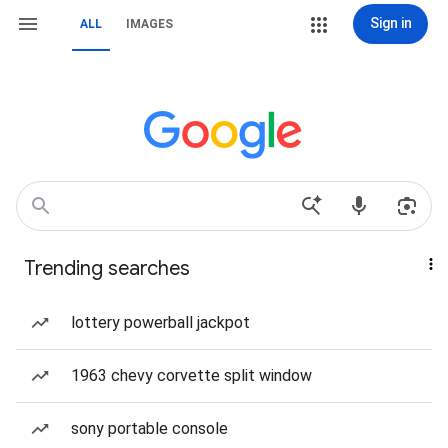
Sign in
ALL
IMAGES
Trending searches
lottery powerball jackpot
1963 chevy corvette split window
sony portable console