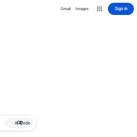
Sign in
Gmail
Images
AI Mode