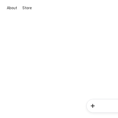
About
Store