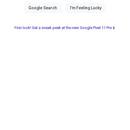
First look! Get a sneak peek at the new Google Pixel 11 Pro📱