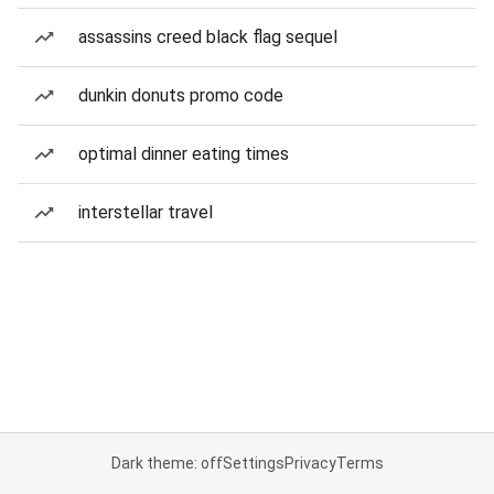
assassins creed black flag sequel
dunkin donuts promo code
optimal dinner eating times
interstellar travel
Dark theme: off
Settings
Privacy
Terms