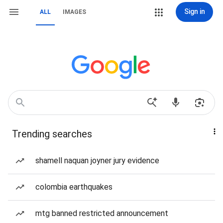
Sign in
ALL
IMAGES
Trending searches
shamell naquan joyner jury evidence
colombia earthquakes
mtg banned restricted announcement