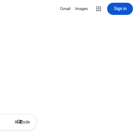
Sign in
Gmail
Images
AI Mode