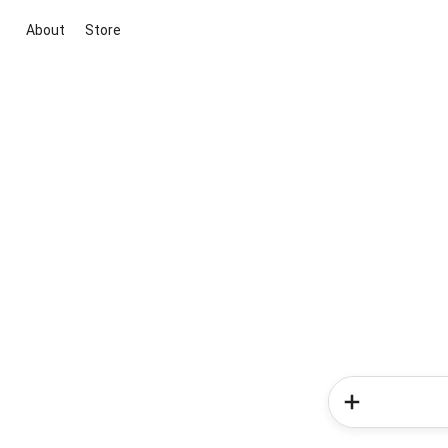
About
Store