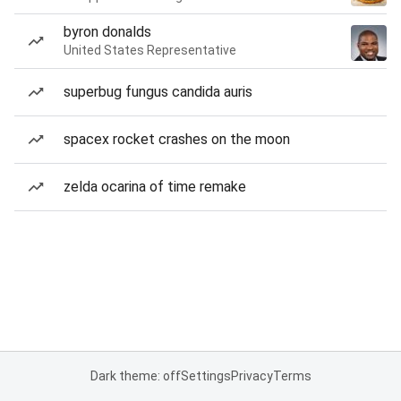
byron donalds
United States Representative
superbug fungus candida auris
spacex rocket crashes on the moon
zelda ocarina of time remake
Dark theme: off
Settings
Privacy
Terms