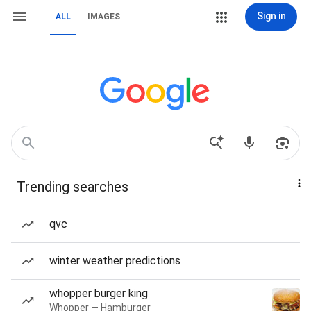
Sign in
ALL
IMAGES
Trending searches
qvc
winter weather predictions
whopper burger king
Whopper — Hamburger