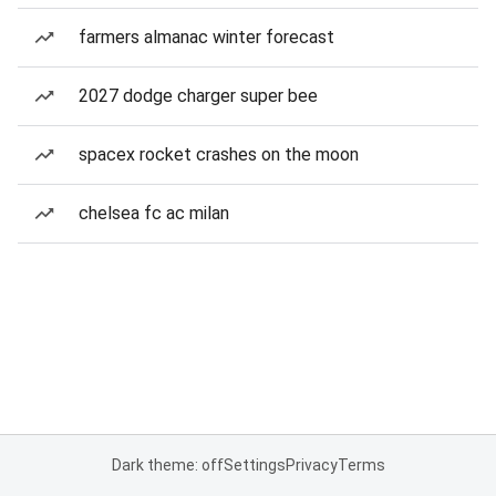
farmers almanac winter forecast
2027 dodge charger super bee
spacex rocket crashes on the moon
chelsea fc ac milan
Dark theme: off
Settings
Privacy
Terms