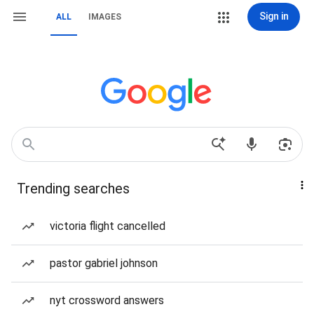
Sign in
ALL
IMAGES
Trending searches
victoria flight cancelled
pastor gabriel johnson
nyt crossword answers