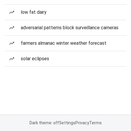
low fat dairy
adversarial patterns block surveillance cameras
farmers almanac winter weather forecast
solar eclipses
Dark theme: off
Settings
Privacy
Terms