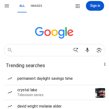
Sign in
ALL
IMAGES
Trending searches
permanent daylight savings time
crystal lake
Television series
david wright melanie alder