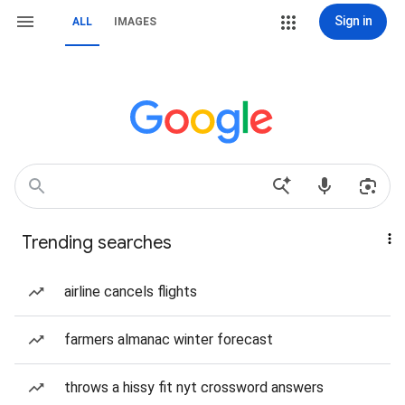
Sign in
ALL
IMAGES
Trending searches
airline cancels flights
farmers almanac winter forecast
throws a hissy fit nyt crossword answers