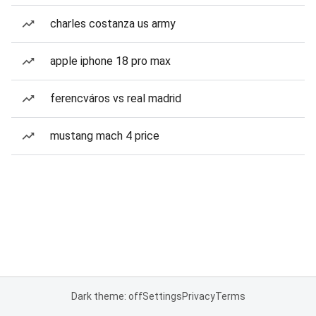
charles costanza us army
apple iphone 18 pro max
ferencváros vs real madrid
mustang mach 4 price
Dark theme: off
Settings
Privacy
Terms