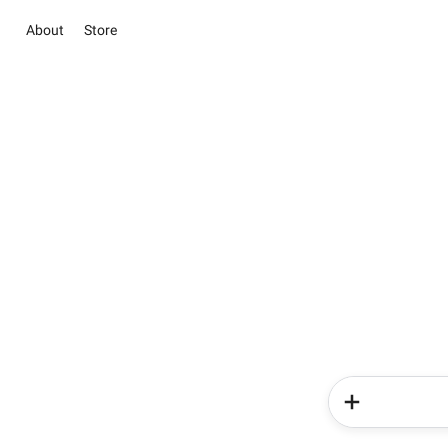
About
Store