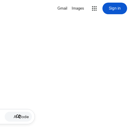
Sign in
Gmail
Images
AI Mode