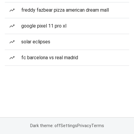
freddy fazbear pizza american dream mall
google pixel 11 pro xl
solar eclipses
fc barcelona vs real madrid
Dark theme: off
Settings
Privacy
Terms