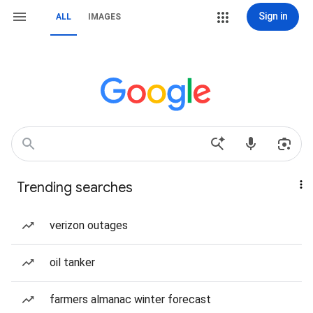
Sign in
ALL
IMAGES
Trending searches
verizon outages
oil tanker
farmers almanac winter forecast