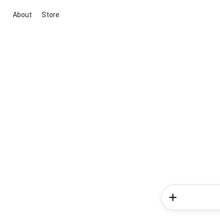
About
Store