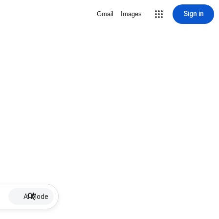
Sign in
Gmail
Images
AI Mode