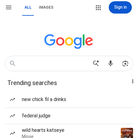
Sign in
ALL
IMAGES
Trending searches
new chick fil a drinks
federal judge
wild hearts katseye
Movie