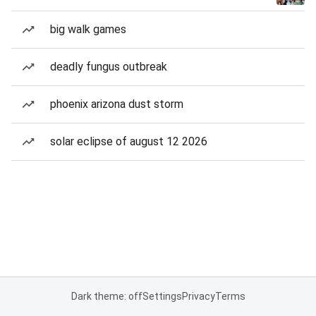
big walk games
deadly fungus outbreak
phoenix arizona dust storm
solar eclipse of august 12 2026
Dark theme: off
Settings
Privacy
Terms