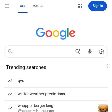
Sign in
ALL
IMAGES
Trending searches
qvc
winter weather predictions
whopper burger king
Whopper — Hamburger