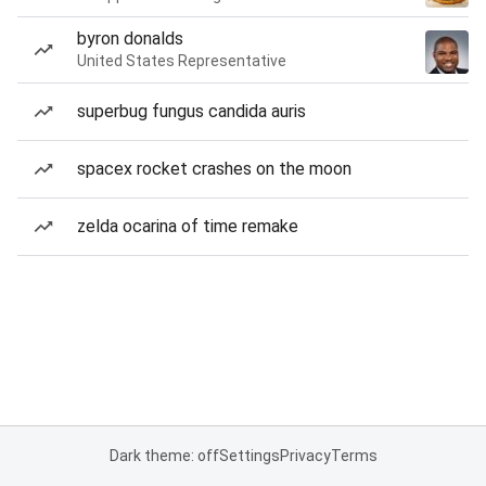
byron donalds
United States Representative
superbug fungus candida auris
spacex rocket crashes on the moon
zelda ocarina of time remake
Dark theme: off
Settings
Privacy
Terms