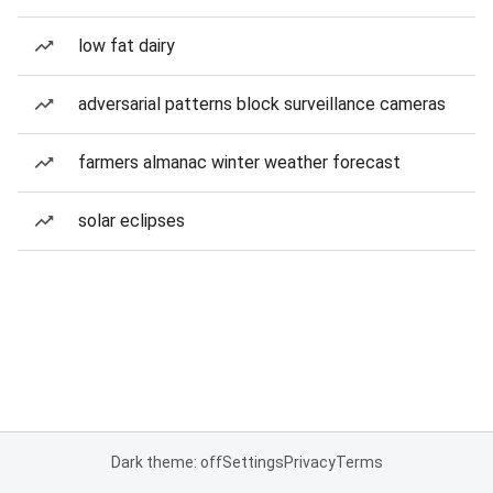
low fat dairy
adversarial patterns block surveillance cameras
farmers almanac winter weather forecast
solar eclipses
Dark theme: off
Settings
Privacy
Terms