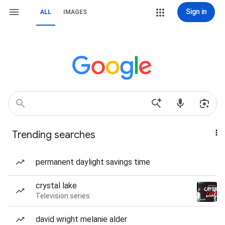
Sign in
ALL
IMAGES
Trending searches
permanent daylight savings time
crystal lake
Television series
david wright melanie alder