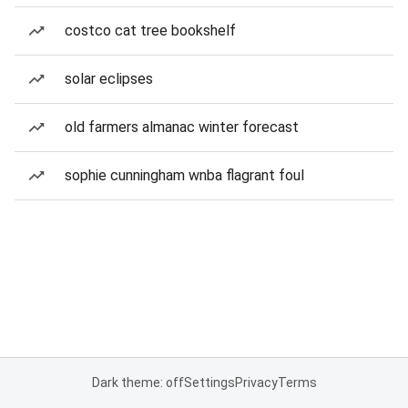
costco cat tree bookshelf
solar eclipses
old farmers almanac winter forecast
sophie cunningham wnba flagrant foul
Dark theme: off
Settings
Privacy
Terms