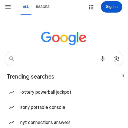
Sign in
ALL
IMAGES
Trending searches
lottery powerball jackpot
sony portable console
nyt connections answers