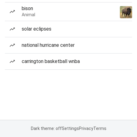
bison
Animal
solar eclipses
national hurricane center
carrington basketball wnba
Dark theme: off
Settings
Privacy
Terms