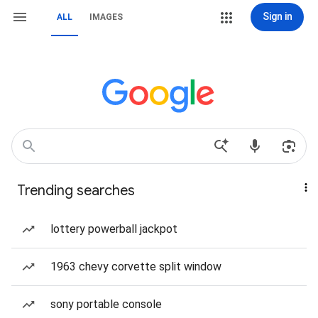
Sign in
ALL
IMAGES
Trending searches
lottery powerball jackpot
1963 chevy corvette split window
sony portable console