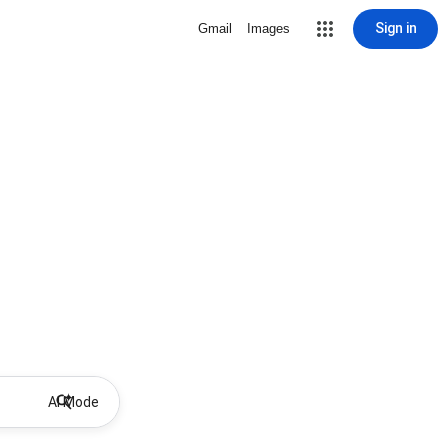
Sign in
Gmail
Images
AI Mode