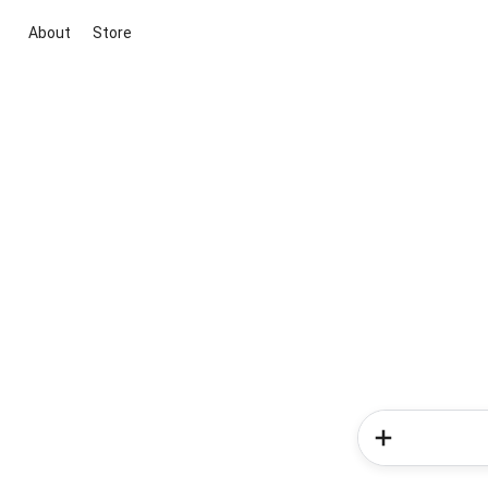
About
Store