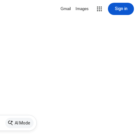
Sign in
Gmail
Images
AI Mode