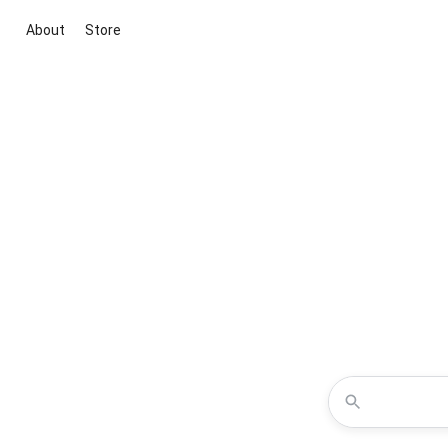
About
Store