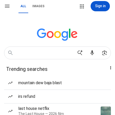
Sign in
ALL
IMAGES
Trending searches
mountain dew baja blast
irs refund
last house netflix
The Last House — 2026 film