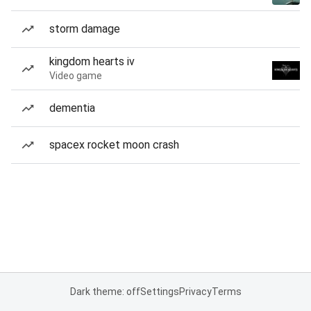
storm damage
kingdom hearts iv
Video game
dementia
spacex rocket moon crash
Dark theme: off
Settings
Privacy
Terms