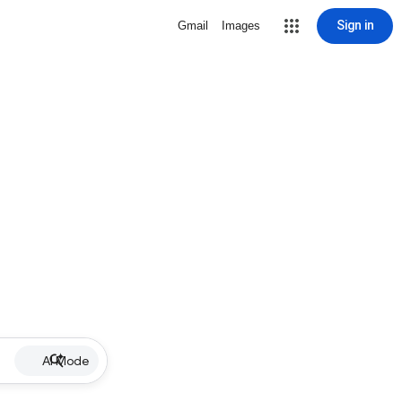
Sign in
Gmail
Images
AI Mode