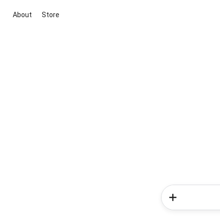
About
Store