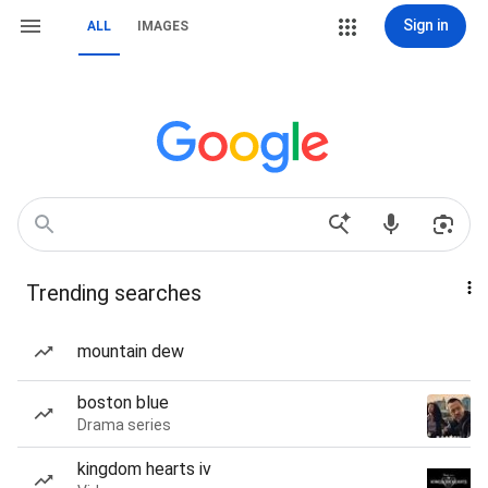
Sign in
ALL
IMAGES
Trending searches
mountain dew
boston blue
Drama series
kingdom hearts iv