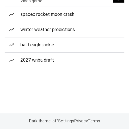
Video game
spacex rocket moon crash
winter weather predictions
bald eagle jackie
2027 wnba draft
Dark theme: off
Settings
Privacy
Terms