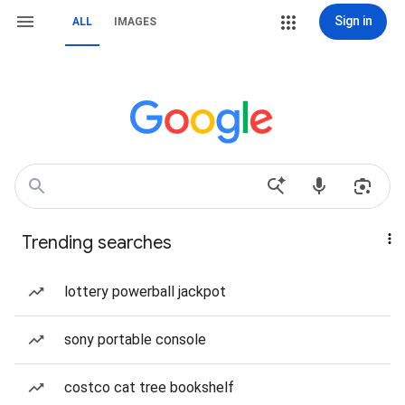
Sign in
ALL
IMAGES
Trending searches
lottery powerball jackpot
sony portable console
costco cat tree bookshelf