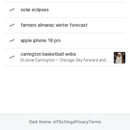
solar eclipses
farmers almanac winter forecast
apple iphone 18 pro
carrington basketball wnba
DiJonai Carrington — Chicago Sky forward and guard
Dark theme: off
Settings
Privacy
Terms