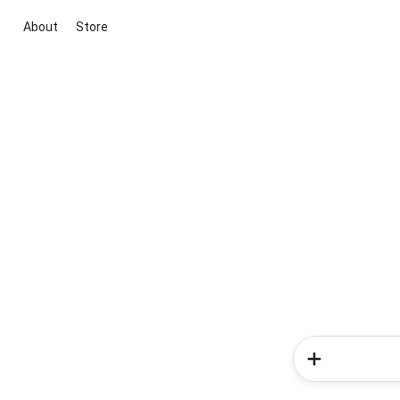
About
Store