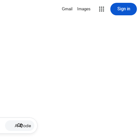
Sign in
Gmail
Images
AI Mode